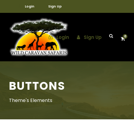
Login
Sign Up
Login
Sign Up
0
BUTTONS
Theme's Elements