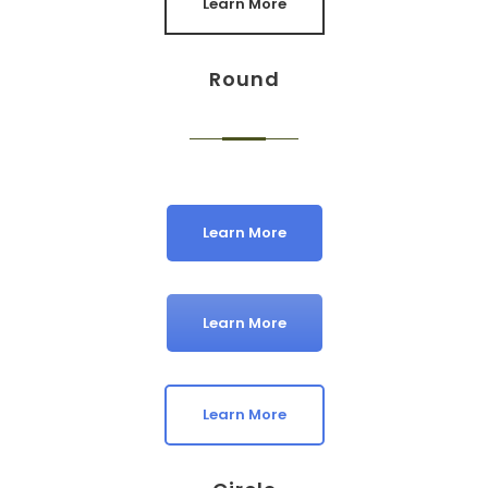
Learn More
Round
Learn More
Learn More
Learn More