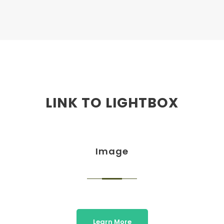
LINK TO LIGHTBOX
Image
Learn More