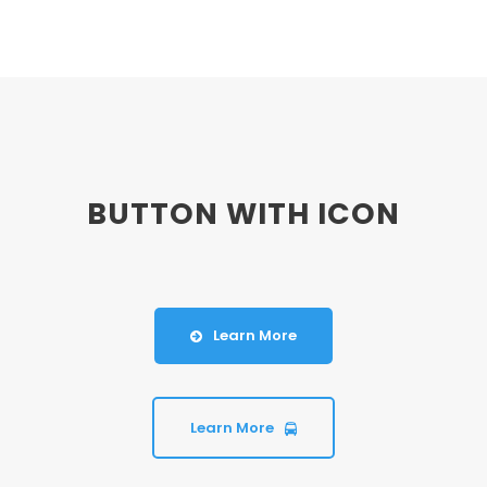
BUTTON WITH ICON
Learn More
Learn More