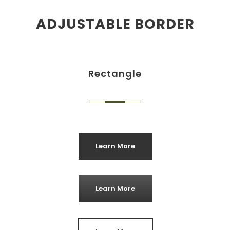
ADJUSTABLE BORDER
Rectangle
Learn More
Learn More