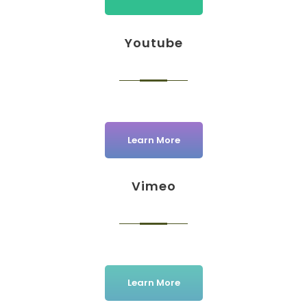
Youtube
Learn More
Vimeo
Learn More