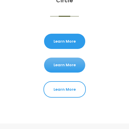
Circle
Learn More
Learn More
Learn More