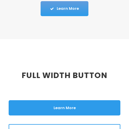
Learn More
FULL WIDTH BUTTON
Learn More