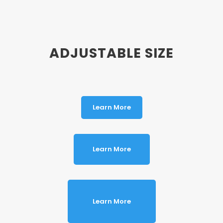
ADJUSTABLE SIZE
Learn More
Learn More
Learn More