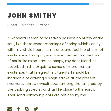
JOHN SMITHY
Chief Financial Officer
A wonderful serenity has taken possession of my entire
soul, like these sweet mornings of spring which I enjoy
with my whole heart. I am alone, and feel the charm of
existence in this spot, which was created for the bliss
of souls like mine. I am so happy, my dear friend, so
absorbed in the exquisite sense of mere tranquil
existence, that I neglect my talents. I should be
incapable of drawing a single stroke at the present
moment. I throw myself down among the tall grass by
the trickling stream; and, as I lie close to the earth.
Thousand unknown plants are noticed by me.