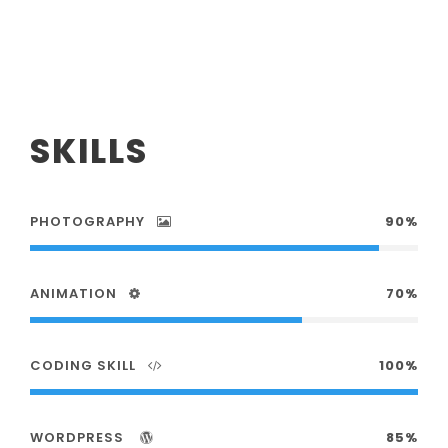
SKILLS
PHOTOGRAPHY
90%
ANIMATION
70%
CODING SKILL
100%
WORDPRESS
85%