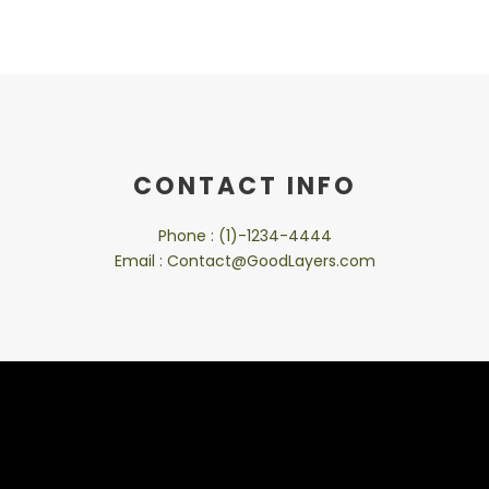
CONTACT INFO
Phone : (1)-1234-4444
Email : Contact@GoodLayers.com