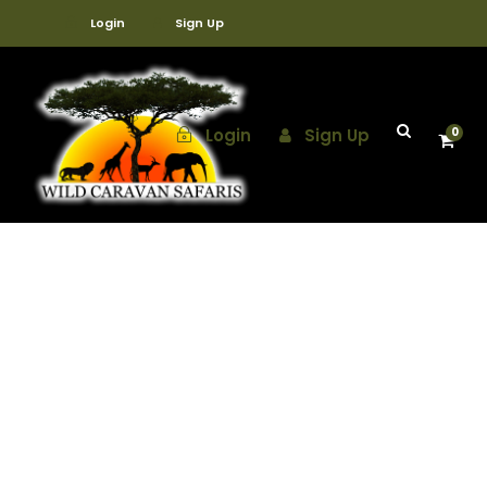
Login
Sign Up
Login
Sign Up
0