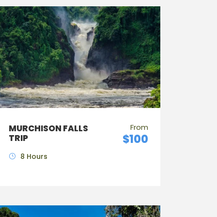
From
MURCHISON FALLS
$100
TRIP
8 Hours