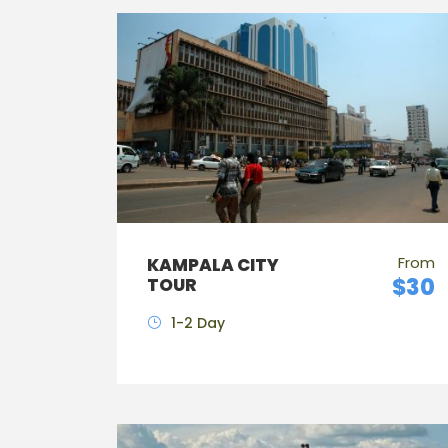
From
KAMPALA CITY
$30
TOUR
1-2 Day