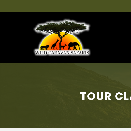
TOUR CL