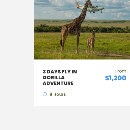
From
3 DAYS FLY IN
$1,200
GORILLA
ADVENTURE
8 Hours