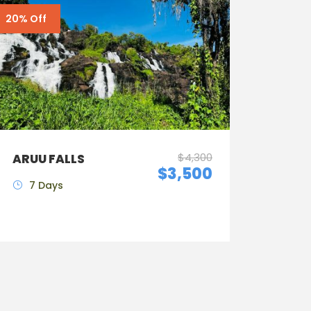
20% Off
$4,300
ARUU FALLS
$3,500
7 Days