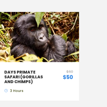
$60
DAYS PRIMATE
$50
SAFARI (GORILLAS
AND CHIMPS)
3 Hours