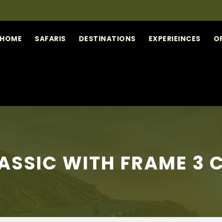
HOME
SAFARIS
DESTINATIONS
EXPERIEINCES
O
ASSIC WITH FRAME 3