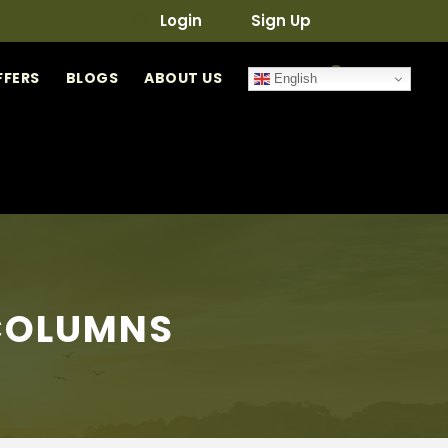
Login
Sign Up
0
FFERS
BLOGS
ABOUT US
English
 COLUMNS