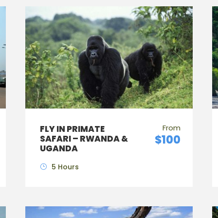
From
FLY IN PRIMATE
$100
SAFARI – RWANDA &
UGANDA
5 Hours