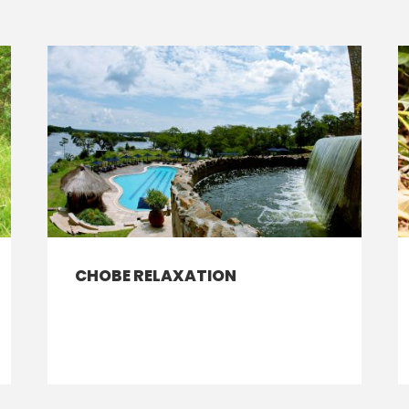
CHOBE RELAXATION