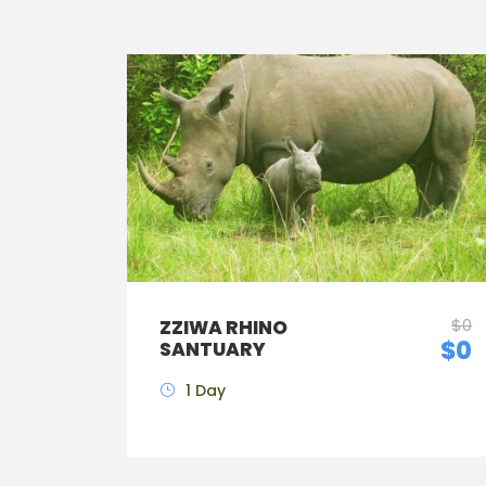
$0
ZZIWA RHINO
$0
SANTUARY
1 Day