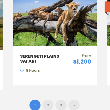
From
SERENGETI PLAINS
$1,200
SAFARI
8 Hours
1
2
3