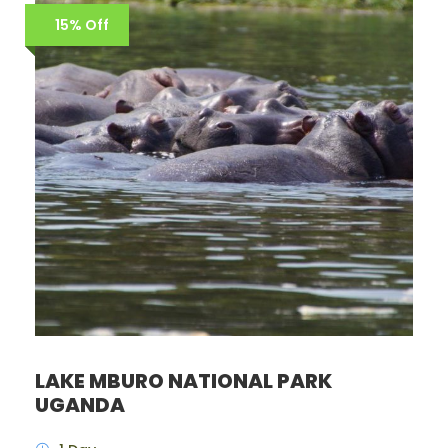
15% Off
LAKE MBURO NATIONAL PARK
UGANDA