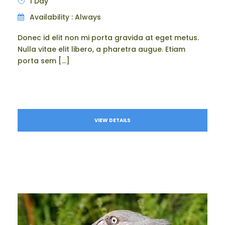
1 Day
Availability : Always
Donec id elit non mi porta gravida at eget metus.
Nulla vitae elit libero, a pharetra augue. Etiam
porta sem […]
VIEW DETAILS