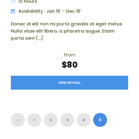
10 Hours
Availability : Jan 16’ - Dec 16’
Donec id elit non mi porta gravida at eget metus.
Nulla vitae elit libero, a pharetra augue. Etiam
porta sem […]
From
$80
VIEW DETAILS
1
2
3
4
5