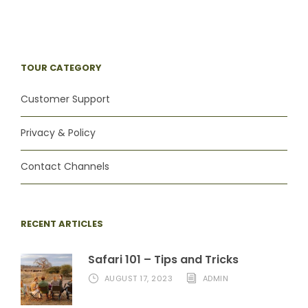
TOUR CATEGORY
Customer Support
Privacy & Policy
Contact Channels
RECENT ARTICLES
Safari 101 – Tips and Tricks
AUGUST 17, 2023
ADMIN