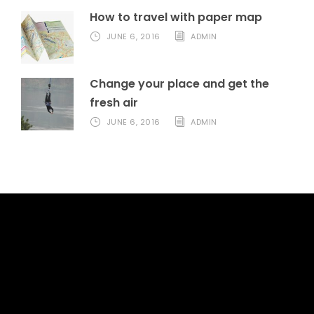
How to travel with paper map
JUNE 6, 2016
ADMIN
Change your place and get the
fresh air
JUNE 6, 2016
ADMIN