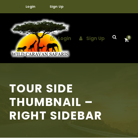
Login
Sign Up
Login
Sign Up
0
TOUR SIDE
THUMBNAIL –
RIGHT SIDEBAR