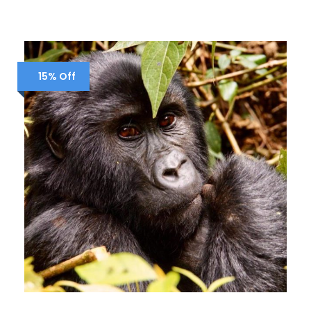
15% Off