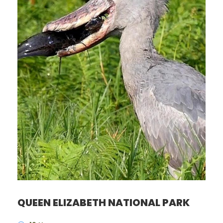
QUEEN ELIZABETH NATIONAL PARK