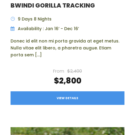
BWINDI GORILLA TRACKING
9 Days 8 Nights
Availability : Jan 16’ - Dec 16’
Donec id elit non mi porta gravida at eget metus.
Nulla vitae elit libero, a pharetra augue. Etiam
porta sem […]
From
$2,400
$2,800
VIEW DETAILS