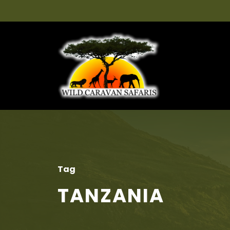
Tag
TANZANIA