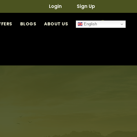
Login
Sign Up
0
FFERS
BLOGS
ABOUT US
English