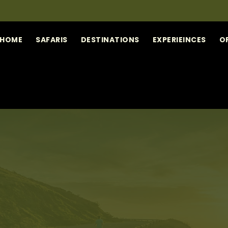
HOME
SAFARIS
DESTINATIONS
EXPERIEINCES
O