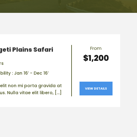
From
eti Plains Safari
$1,200
rs
bility : Jan 16’ - Dec 16’
elit non mi porta gravida at
VIEW DETAILS
. Nulla vitae elit libero, […]