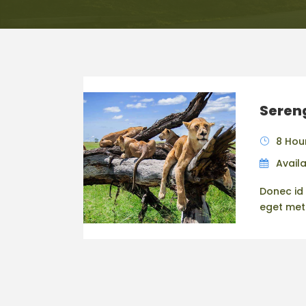
Sereng
8 Hou
Availa
Donec id 
eget metus