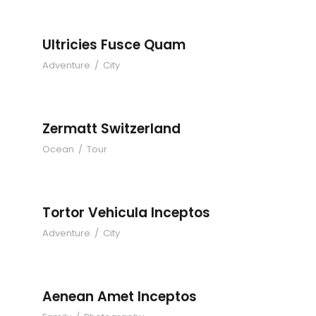
Ultricies Fusce Quam
Adventure
/
City
Zermatt Switzerland
Ocean
/
Tour
Tortor Vehicula Inceptos
Adventure
/
City
Aenean Amet Inceptos