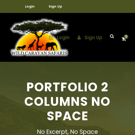
Login
Sign Up
Login
Sign Up
0
PORTFOLIO 2
COLUMNS NO
SPACE
No Excerpt, No Space