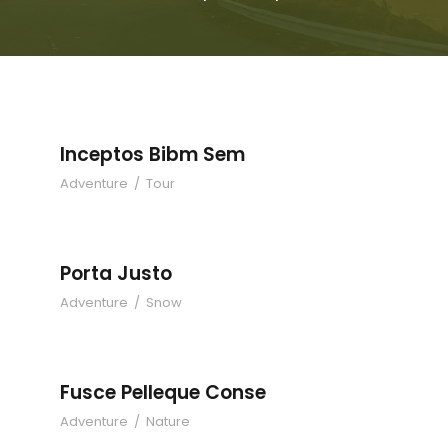
Inceptos Bibm Sem
Adventure
/
Tour
Porta Justo
Adventure
/
Snow
Fusce Pelleque Conse
Adventure
/
Nature