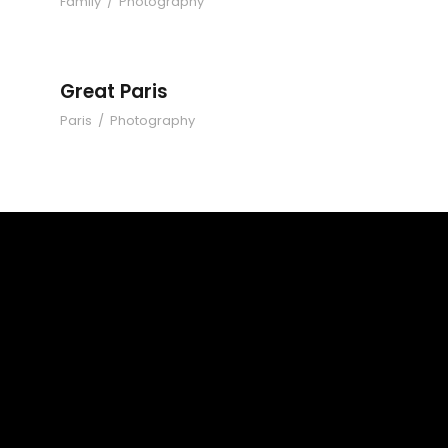
Family
/
Photography
Great Paris
Paris
/
Photography